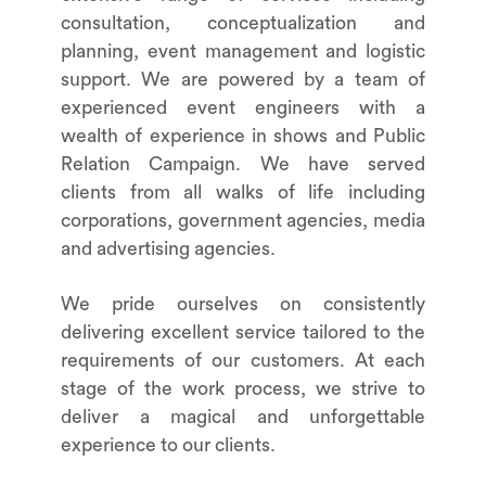
consultation, conceptualization and
planning, event management and logistic
support. We are powered by a team of
experienced event engineers with a
wealth of experience in shows and Public
Relation Campaign. We have served
clients from all walks of life including
corporations, government agencies, media
and advertising agencies.
We pride ourselves on consistently
delivering excellent service tailored to the
requirements of our customers. At each
stage of the work process, we strive to
deliver a magical and unforgettable
experience to our clients.