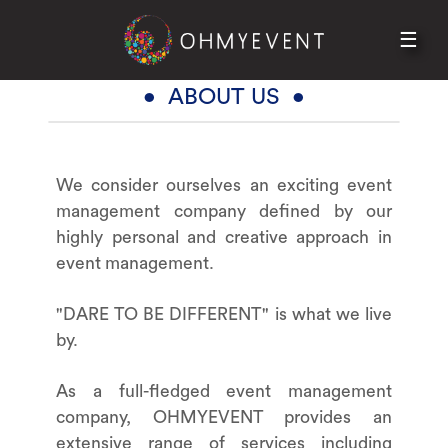
☰
HOME
ABOUT US
• ABOUT US •
SERVICES
PORTFOLIO
We consider ourselves an exciting event
CONTACT
management company defined by our
highly personal and creative approach in
event management.
"DARE TO BE DIFFERENT" is what we live
by.
As a full-fledged event management
company, OHMYEVENT provides an
extensive range of services including