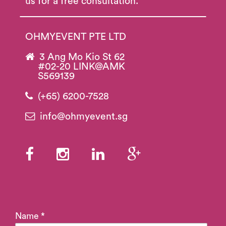
us for a free consultation.
OHMYEVENT PTE LTD
3 Ang Mo Kio St 62
#02-20 LINK@AMK
S569139
(+65) 6200-7528
info@ohmyevent.sg
Name *