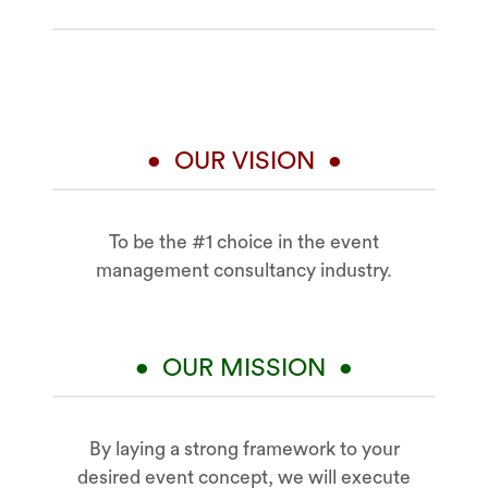
• OUR VISION •
To be the #1 choice in the event
management consultancy industry.
• OUR MISSION •
By laying a strong framework to your
desired event concept, we will execute