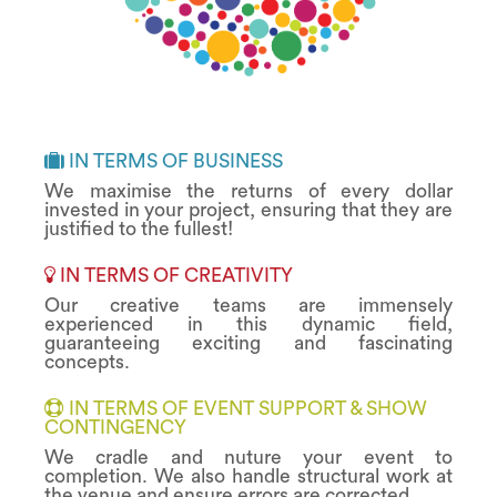
IN TERMS OF BUSINESS
We maximise the returns of every dollar
invested in your project, ensuring that they are
justified to the fullest!
IN TERMS OF CREATIVITY
Our creative teams are immensely
experienced in this dynamic field,
guaranteeing exciting and fascinating
concepts.
IN TERMS OF EVENT SUPPORT & SHOW
CONTINGENCY
We cradle and nuture your event to
completion. We also handle structural work at
the venue and ensure errors are corrected.