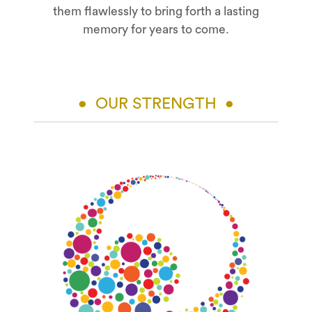
them flawlessly to bring forth a lasting
memory for years to come.
• OUR STRENGTH •