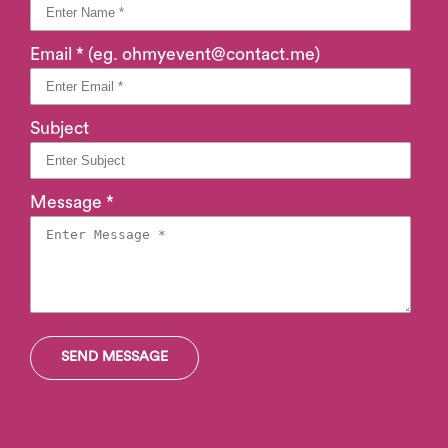
Email * (eg. ohmyevent@contact.me)
Subject
Message *
SEND MESSAGE