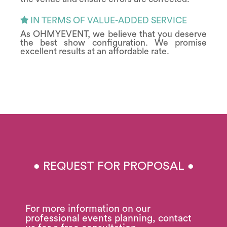
IN TERMS OF VALUE-ADDED SERVICE
As OHMYEVENT, we believe that you deserve
the best show configuration. We promise
excellent results at an affordable rate.
• REQUEST FOR PROPOSAL •
For more information on our
professional events planning, contact