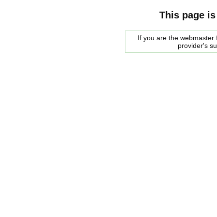
This page is
If you are the webmaster f
provider's s